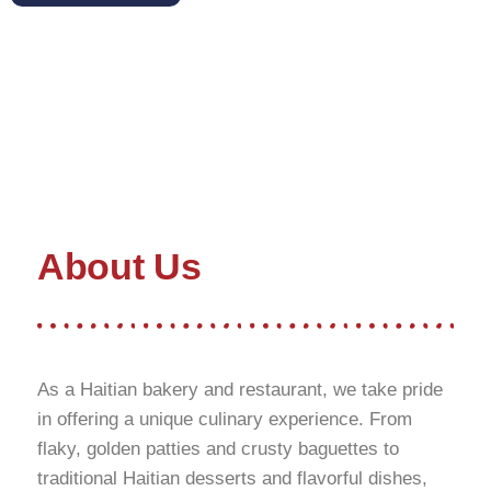
About Us
As a Haitian bakery and restaurant, we take pride
in offering a unique culinary experience. From
flaky, golden patties and crusty baguettes to
traditional Haitian desserts and flavorful dishes,