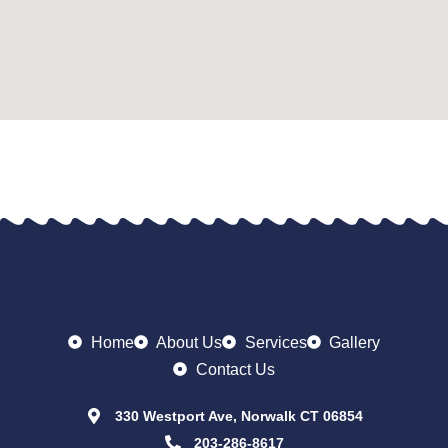
Home
About Us
Services
Gallery
Contact Us
330 Westport Ave, Norwalk CT 06854
203-286-8617