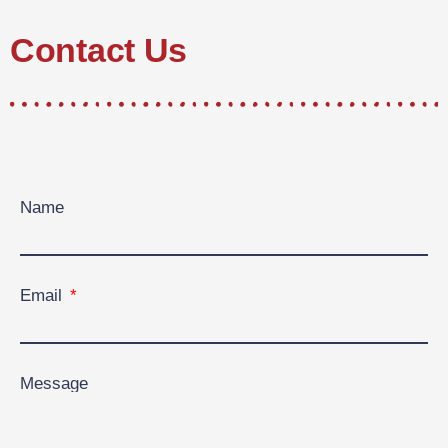
Contact Us
Name
Email
Message