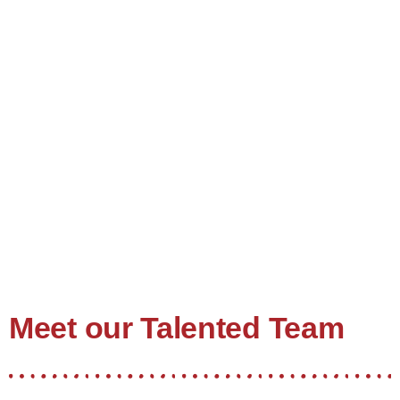
Meet our Talented Team