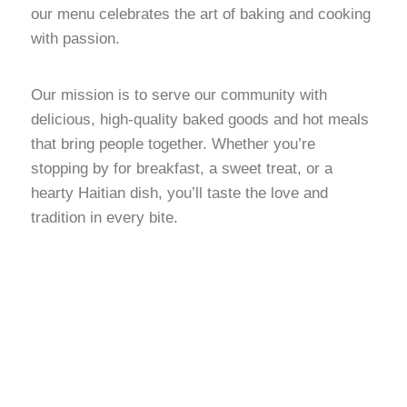
our menu celebrates the art of baking and cooking
with passion.
Our mission is to serve our community with
delicious, high-quality baked goods and hot meals
that bring people together. Whether you’re
stopping by for breakfast, a sweet treat, or a
hearty Haitian dish, you’ll taste the love and
tradition in every bite.