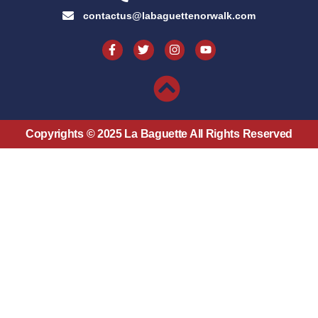
contactus@labaguettenorwalk.com
Copyrights © 2025 La Baguette All Rights Reserved