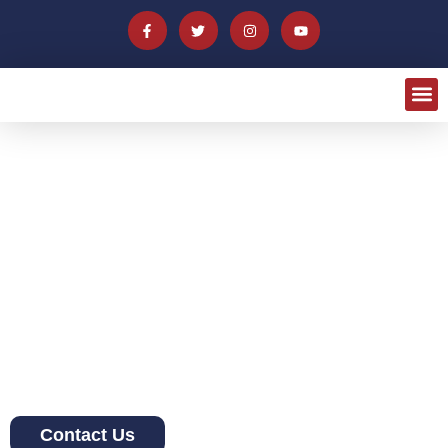
Welcome to La Baguette
Norwalk
We offer authentic Haitian patties and dishes as well as
traditional French pastries such as baguettes and croissants.
We provide a clean and polished approach to delicious, high
quality baked goods and hot food.
Contact Us