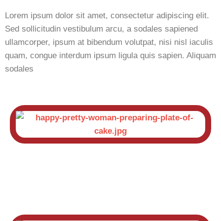
Lorem ipsum dolor sit amet, consectetur adipiscing elit.
Sed sollicitudin vestibulum arcu, a sodales sapiened
ullamcorper, ipsum at bibendum volutpat, nisi nisl iaculis
quam, congue interdum ipsum ligula quis sapien. Aliquam
sodales