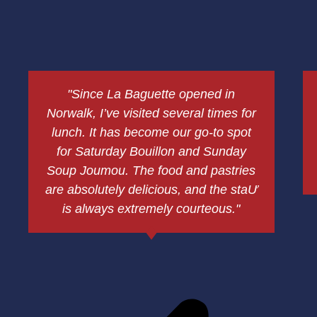
"Since La Baguette opened in
Norwalk, I’ve visited several times for
lunch. It has become our go-to spot
for Saturday Bouillon and Sunday
Soup Joumou. The food and pastries
are absolutely delicious, and the staƯ
is always extremely courteous."