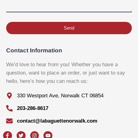
Send
Contact Information
We’d love to hear from you! Whether you have a
question, want to place an order, or just want to say
hello, here’s how you can reach us:
330 Westport Ave, Norwalk CT 06854
203-286-8617
contact@labaguettenorwalk.com