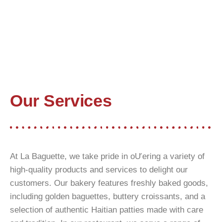
Our Services
At La Baguette, we take pride in oƯering a variety of
high-quality products and services to delight our
customers. Our bakery features freshly baked goods,
including golden baguettes, buttery croissants, and a
selection of authentic Haitian patties made with care