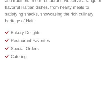
and tradition. In our restaurant, we serve a range of
flavorful Haitian dishes, from hearty meals to
satisfying snacks, showcasing the rich culinary
heritage of Haiti.
Bakery Delights
Restaurant Favorites
Special Orders
Catering