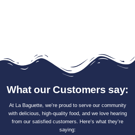
What our Customers say:
At La Baguette, we’re proud to serve our community
with delicious, high-quality food, and we love hearing
from our satisfied customers. Here’s what they’re
saying: